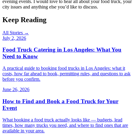
evening events. I would love to hear all about your food truck, your
city issues and anything else you’d like to discuss.
Keep Reading
All Stories →
July 2, 2026
Food Truck Catering in Los Angeles: What You
Need to Know
A practical guide to booking food trucks in Los Angeles: what it
costs, how far ahead to book, permitting rules, and questions to ask
before you confirm.
June 26, 2026
How to Find and Book a Food Truck for Your
Event
What booking a food truck actually looks like — budgets, lead
times, how many trucks you need, and where to find ones that are
available in your area.