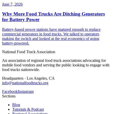
June 7, 2026
Why More Food Trucks Are Ditching Generators
for Battery Power
Battery-based power stations have matured enough to replace
commercial generators in food trucks. We talked to operators
making the switch and looked at the real economics of going
battery-powered.
National Food Truck Association
An association of regional food truck associations advocating for
mobile food vendors and serving the public looking to engage with
food trucks nationwide.
Headquarters · Los Angeles, CA
info@nationalfoodtrucks.org
Facebook
Instagram
Sections
Blog
Tutorials & Podcast
Regional Associations