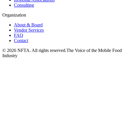
Consulting
Organization
About & Board
Vendor Services
FAQ
Contact
©
2026
NFTA. All rights reserved.
The Voice of the Mobile Food
Industry