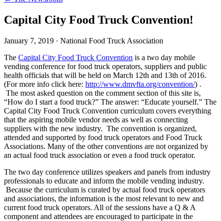
Capital City Food Truck Convention!
January 7, 2019
·
National Food Truck Association
The
Capital City Food Truck Convention
is a two day mobile
vending conference for food truck operators, suppliers and public
health officials that will be held on March 12th and 13th of 2016.
(For more info click here:
http://www.dmvfta.org/convention/
) .
The most asked question on the comment section of this site is,
“How do I start a food truck?” The answer: “Educate yourself.” The
Capital City Food Truck Convention curriculum covers everything
that the aspiring mobile vendor needs as well as connecting
suppliers with the new industry. The convention is organized,
attended and supported by food truck operators and Food Truck
Associations. Many of the other conventions are not organized by
an actual food truck association or even a food truck operator.
The two day conference utilizes speakers and panels from industry
professionals to educate and inform the mobile vending industry.
Because the curriculum is curated by actual food truck operators
and associations, the information is the most relevant to new and
current food truck operators. All of the sessions have a Q & A
component and attendees are encouraged to participate in the