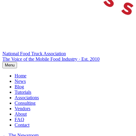
National Food Truck
Association
The Voice of the Mobile Food Industry · Est. 2010
Menu
Home
News
Blog
Tutorials
Associations
Consulting
Vendors
About
FAQ
Contact
← The Newsroom