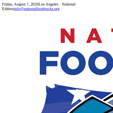
Friday, August 7, 2026
Los Angeles · National
Edition
info@nationalfoodtrucks.org