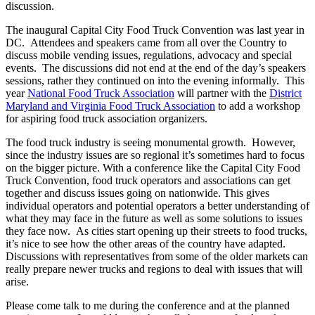
discussion.
The inaugural Capital City Food Truck Convention was last year in
DC. Attendees and speakers came from all over the Country to
discuss mobile vending issues, regulations, advocacy and special
events. The discussions did not end at the end of the day’s speakers
sessions, rather they continued on into the evening informally. This
year
National Food Truck Association
will partner with the
District
Maryland and Virginia Food Truck Association
to add a workshop
for aspiring food truck association organizers.
The food truck industry is seeing monumental growth. However,
since the industry issues are so regional it’s sometimes hard to focus
on the bigger picture. With a conference like the Capital City Food
Truck Convention, food truck operators and associations can get
together and discuss issues going on nationwide. This gives
individual operators and potential operators a better understanding of
what they may face in the future as well as some solutions to issues
they face now. As cities start opening up their streets to food trucks,
it’s nice to see how the other areas of the country have adapted.
Discussions with representatives from some of the older markets can
really prepare newer trucks and regions to deal with issues that will
arise.
Please come talk to me during the conference and at the planned