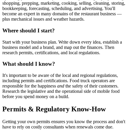
shopping, prepping, marketing, cooking, selling, cleaning, storing,
bookkeeping, forecasting, scheduling, and advertising. You'll
become an expert in many domains of the restaurant business —
plus mechanical issues and weather hazards.
Where should I start?
Start with your business plan. Write down every idea, establish a
business model and a brand, and map out the finances. Then
research permits, certifications, and local regulations.
What should I know?
It's important to be aware of the local and regional regulations,
including permits and certifications. Food truck operators are
responsible for the happiness
and
the safety of their customers.
Research the legislative and the operational side of mobile food
before you spend money on a build.
Permits & Regulatory Know-How
Getting your own permits ensures you know the process and don't
have to rely on costly consultants when renewals come due.