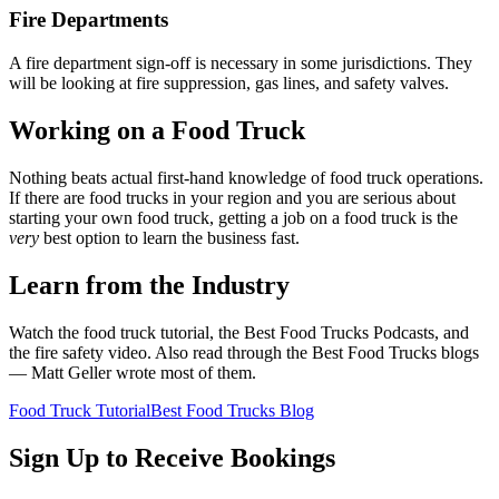
Fire Departments
A fire department sign-off is necessary in some jurisdictions. They
will be looking at fire suppression, gas lines, and safety valves.
Working on a Food Truck
Nothing beats actual first-hand knowledge of food truck operations.
If there are food trucks in your region and you are serious about
starting your own food truck, getting a job on a food truck is the
very
best option to learn the business fast.
Learn from the Industry
Watch the food truck tutorial, the Best Food Trucks Podcasts, and
the fire safety video. Also read through the Best Food Trucks blogs
— Matt Geller wrote most of them.
Food Truck Tutorial
Best Food Trucks Blog
Sign Up to Receive Bookings