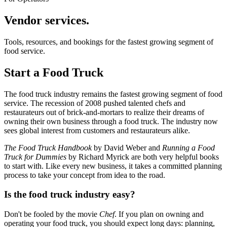
Vendor services.
Tools, resources, and bookings for the fastest growing segment of
food service.
Start a Food Truck
The food truck industry remains the fastest growing segment of food
service. The recession of 2008 pushed talented chefs and
restaurateurs out of brick-and-mortars to realize their dreams of
owning their own business through a food truck. The industry now
sees global interest from customers and restaurateurs alike.
The Food Truck Handbook
by David Weber and
Running a Food
Truck for Dummies
by Richard Myrick are both very helpful books
to start with. Like every new business, it takes a committed planning
process to take your concept from idea to the road.
Is the food truck industry easy?
Don't be fooled by the movie
Chef
. If you plan on owning and
operating your food truck, you should expect long days: planning,