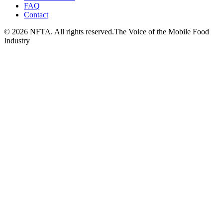
FAQ
Contact
©
2026
NFTA. All rights reserved.
The Voice of the Mobile Food
Industry