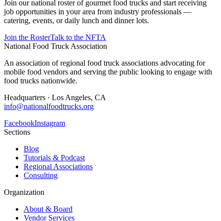
Join our national roster of gourmet food trucks and start receiving
job opportunities in your area from industry professionals —
catering, events, or daily lunch and dinner lots.
Join the Roster
Talk to the NFTA
National Food Truck Association
An association of regional food truck associations advocating for
mobile food vendors and serving the public looking to engage with
food trucks nationwide.
Headquarters · Los Angeles, CA
info@nationalfoodtrucks.org
Facebook
Instagram
Sections
Blog
Tutorials & Podcast
Regional Associations
Consulting
Organization
About & Board
Vendor Services