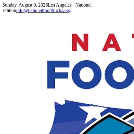
Sunday, August 9, 2026
Los Angeles · National
Edition
info@nationalfoodtrucks.org