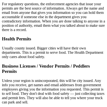
For regulatory questions, the enforcement agencies that issue your
permits are the best source of information. Always get the name and
email from anyone that gives you information so you can hold them
accountable if someone else in the department gives you
contradictory information. When you are done talking to anyone in a
position of authority, email them what you talked about to make sure
there is a record.
Health Permits
Usually county issued. Bigger cities will have their own
departments. This is a permit to serve food. The Health Department
only cares about food safety.
Business Licenses / Vendor Permits / Peddlers
Permits
Unless your region is unincorporated, this will be city issued. Any
info you receive, get names and email addresses from government
employees giving you the information you requested. This permit is
to
sell
food. They don't deal with food safety — just collecting taxes
and permit fees. They will also be able to tell you where your truck
can park and sell.