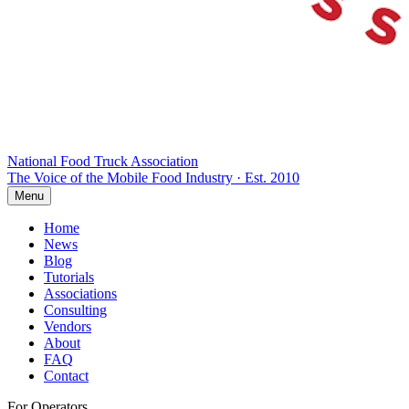
National Food Truck
Association
The Voice of the Mobile Food Industry · Est. 2010
Menu
Home
News
Blog
Tutorials
Associations
Consulting
Vendors
About
FAQ
Contact
For Operators