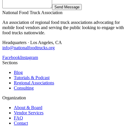
Send Message
National Food Truck Association
An association of regional food truck associations advocating for
mobile food vendors and serving the public looking to engage with
food trucks nationwide.
Headquarters · Los Angeles, CA
info@nationalfoodtrucks.org
Facebook
Instagram
Sections
Blog
Tutorials & Podcast
Regional Associations
Consulting
Organization
About & Board
Vendor Services
FAQ
Contact