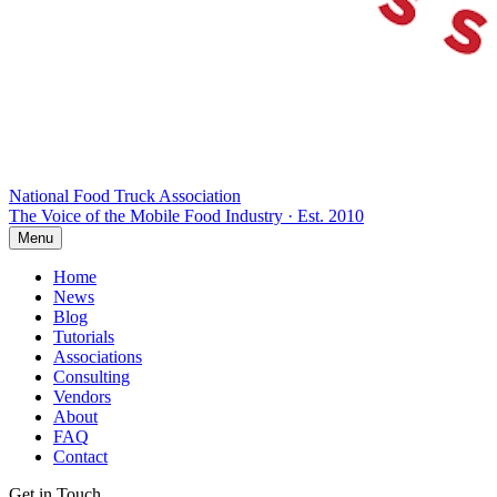
National Food Truck
Association
The Voice of the Mobile Food Industry · Est. 2010
Menu
Home
News
Blog
Tutorials
Associations
Consulting
Vendors
About
FAQ
Contact
Get in Touch