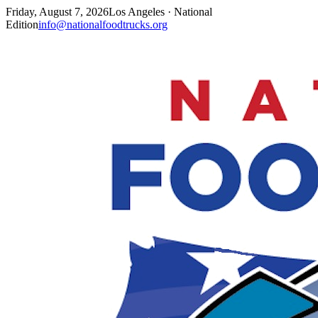
Friday, August 7, 2026
Los Angeles · National
Edition
info@nationalfoodtrucks.org