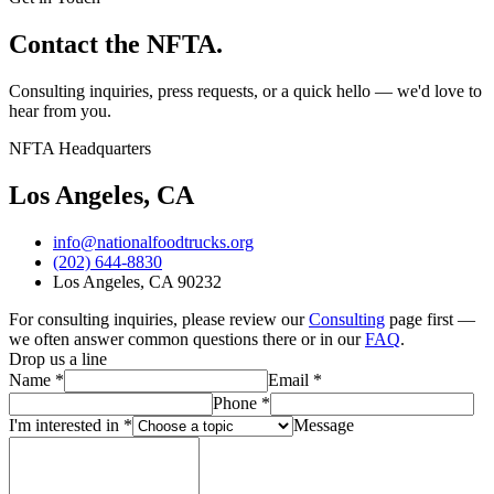
Contact the NFTA.
Consulting inquiries, press requests, or a quick hello — we'd love to
hear from you.
NFTA Headquarters
Los Angeles, CA
info@nationalfoodtrucks.org
(202) 644-8830
Los Angeles, CA 90232
For consulting inquiries, please review our
Consulting
page first —
we often answer common questions there or in our
FAQ
.
Drop us a line
Name
*
Email
*
Phone
*
I'm interested in *
Message