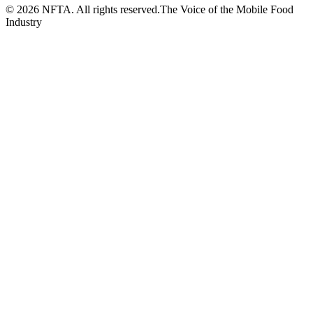
©
2026
NFTA. All rights reserved.
The Voice of the Mobile Food
Industry