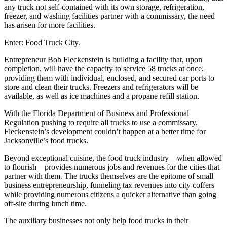
any truck not self-contained with its own storage, refrigeration,
freezer, and washing facilities partner with a commissary, the need
has arisen for more facilities.
Enter: Food Truck City.
Entrepreneur Bob Fleckenstein is building a facility that, upon
completion, will have the capacity to service 58 trucks at once,
providing them with individual, enclosed, and secured car ports to
store and clean their trucks. Freezers and refrigerators will be
available, as well as ice machines and a propane refill station.
With the Florida Department of Business and Professional
Regulation pushing to require all trucks to use a commissary,
Fleckenstein’s development couldn’t happen at a better time for
Jacksonville’s food trucks.
Beyond exceptional cuisine, the food truck industry—when allowed
to flourish—provides numerous jobs and revenues for the cities that
partner with them. The trucks themselves are the epitome of small
business entrepreneurship, funneling tax revenues into city coffers
while providing numerous citizens a quicker alternative than going
off-site during lunch time.
The auxiliary businesses not only help food trucks in their