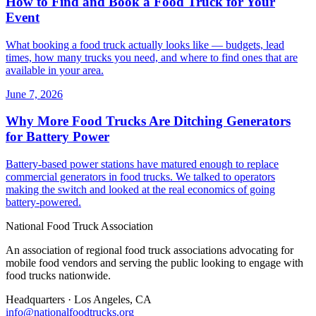
How to Find and Book a Food Truck for Your
Event
What booking a food truck actually looks like — budgets, lead
times, how many trucks you need, and where to find ones that are
available in your area.
June 7, 2026
Why More Food Trucks Are Ditching Generators
for Battery Power
Battery-based power stations have matured enough to replace
commercial generators in food trucks. We talked to operators
making the switch and looked at the real economics of going
battery-powered.
National Food Truck Association
An association of regional food truck associations advocating for
mobile food vendors and serving the public looking to engage with
food trucks nationwide.
Headquarters · Los Angeles, CA
info@nationalfoodtrucks.org