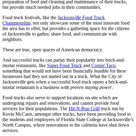
preparation of food and cleaning and maintenance of their trucks,
but provide much needed jobs in their communities.
Food truck festivals, like the
Jacksonville Food Truck
Championship
, not only showcase some of the most innovate food
the area has to offer, but provides a gathering space for the citizens
of Jacksonville to gather, share food, and communicate with
neighbors.
These are true, open spaces of American democracy.
And successful trucks can parlay their popularity into brick-and-
mortar restaurants, like
Super Food Truck
and
Corner Taco
,
something that would not have been financially feasible for these
businesses had they not started out in a truck. What the City of
Jacksonville gets when a successful food truck opens a brick-and-
mortar restaurant is a business with
proven staying power
.
Food trucks also serve to support locations on-site which are
undergoing repairs and renovations, and cannot provide food
services for their populations. The
Hit-N-Run Grill
truck run by
Kevin McCann, amongst other trucks, have been providing food to
the students and employees of Florida State College at Jacksonville’s
North Campus, where renovations to the cafeteria have shut down
services.