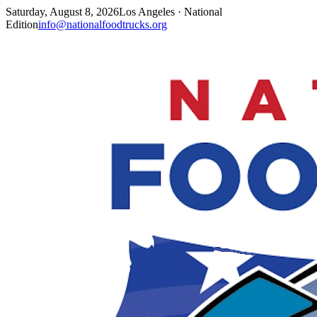
Saturday, August 8, 2026
Los Angeles · National
Edition
info@nationalfoodtrucks.org