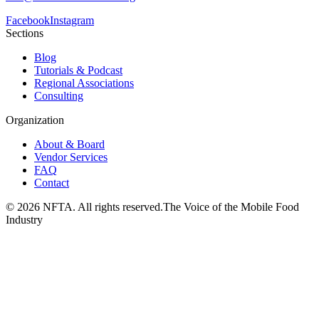
Facebook
Instagram
Sections
Blog
Tutorials & Podcast
Regional Associations
Consulting
Organization
About & Board
Vendor Services
FAQ
Contact
©
2026
NFTA. All rights reserved.
The Voice of the Mobile Food
Industry