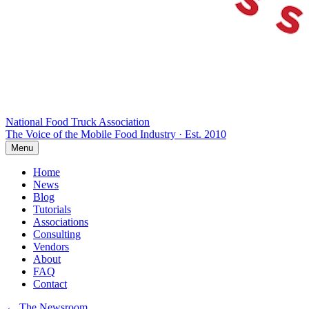
National Food Truck
Association
The Voice of the Mobile Food Industry · Est. 2010
Menu
Home
News
Blog
Tutorials
Associations
Consulting
Vendors
About
FAQ
Contact
← The Newsroom