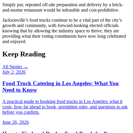
Simply put, repeated off-site preparation and delivery by a brick-
and-mortar restaurant would be infeasible and cost-prohibitive.
Jacksonville’s food trucks continue to be a vital part of the city’s
growth and community, with forward-looking elected officials
knowing that by allowing the industry space to thrive, they are
providing what their voting constituents have now long celebrated
and enjoyed.
Keep Reading
All Stories →
July 2, 2026
Food Truck Catering in Los Angeles: What You
Need to Know
A practical guide to booking food trucks in Los Angeles: what it
costs, how far ahead to book, permitting rules, and questions to ask
before you confirm.
June 26, 2026