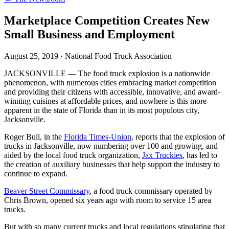
Marketplace Competition Creates New
Small Business and Employment
August 25, 2019
·
National Food Truck Association
JACKSONVILLE — The food truck explosion is a nationwide
phenomenon, with numerous cities embracing market competition
and providing their citizens with accessible, innovative, and award-
winning cuisines at affordable prices, and nowhere is this more
apparent in the state of Florida than in its most populous city,
Jacksonville.
Roger Bull, in the
Florida Times-Union,
reports that the explosion of
trucks in Jacksonville, now numbering over 100 and growing, and
aided by the local food truck organization,
Jax Truckies
, has led to
the creation of auxiliary businesses that help support the industry to
continue to expand.
Beaver Street Commissary
, a food truck commissary operated by
Chris Brown, opened six years ago with room to service 15 area
trucks.
But with so many current trucks and local regulations stipulating that