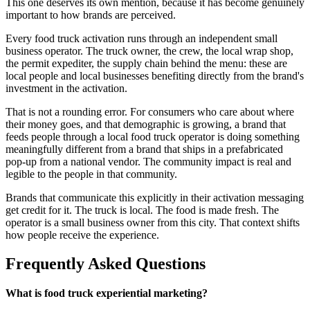
This one deserves its own mention, because it has become genuinely
important to how brands are perceived.
Every food truck activation runs through an independent small
business operator. The truck owner, the crew, the local wrap shop,
the permit expediter, the supply chain behind the menu: these are
local people and local businesses benefiting directly from the brand's
investment in the activation.
That is not a rounding error. For consumers who care about where
their money goes, and that demographic is growing, a brand that
feeds people through a local food truck operator is doing something
meaningfully different from a brand that ships in a prefabricated
pop-up from a national vendor. The community impact is real and
legible to the people in that community.
Brands that communicate this explicitly in their activation messaging
get credit for it. The truck is local. The food is made fresh. The
operator is a small business owner from this city. That context shifts
how people receive the experience.
Frequently Asked Questions
What is food truck experiential marketing?