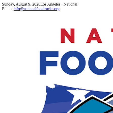
Sunday, August 9, 2026
Los Angeles · National
Edition
info@nationalfoodtrucks.org