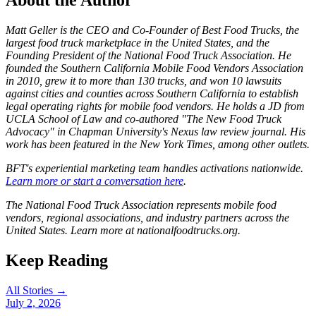
About the Author
Matt Geller is the CEO and Co-Founder of Best Food Trucks, the
largest food truck marketplace in the United States, and the
Founding President of the National Food Truck Association. He
founded the Southern California Mobile Food Vendors Association
in 2010, grew it to more than 130 trucks, and won 10 lawsuits
against cities and counties across Southern California to establish
legal operating rights for mobile food vendors. He holds a JD from
UCLA School of Law and co-authored "The New Food Truck
Advocacy" in Chapman University's Nexus law review journal. His
work has been featured in the New York Times, among other outlets.
BFT's experiential marketing team handles activations nationwide.
Learn more or start a conversation here
.
The National Food Truck Association represents mobile food
vendors, regional associations, and industry partners across the
United States. Learn more at nationalfoodtrucks.org.
Keep Reading
All Stories →
July 2, 2026