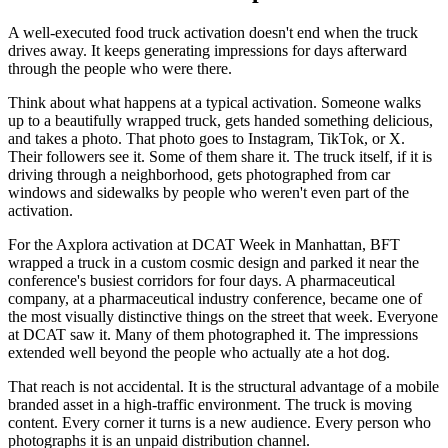
A well-executed food truck activation doesn't end when the truck
drives away. It keeps generating impressions for days afterward
through the people who were there.
Think about what happens at a typical activation. Someone walks
up to a beautifully wrapped truck, gets handed something delicious,
and takes a photo. That photo goes to Instagram, TikTok, or X.
Their followers see it. Some of them share it. The truck itself, if it is
driving through a neighborhood, gets photographed from car
windows and sidewalks by people who weren't even part of the
activation.
For the Axplora activation at DCAT Week in Manhattan, BFT
wrapped a truck in a custom cosmic design and parked it near the
conference's busiest corridors for four days. A pharmaceutical
company, at a pharmaceutical industry conference, became one of
the most visually distinctive things on the street that week. Everyone
at DCAT saw it. Many of them photographed it. The impressions
extended well beyond the people who actually ate a hot dog.
That reach is not accidental. It is the structural advantage of a mobile
branded asset in a high-traffic environment. The truck is moving
content. Every corner it turns is a new audience. Every person who
photographs it is an unpaid distribution channel.