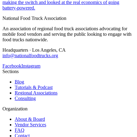
making the switch and looked at the real economics of going
battery-powered.
National Food Truck Association
An association of regional food truck associations advocating for
mobile food vendors and serving the public looking to engage with
food trucks nationwide.
Headquarters · Los Angeles, CA
info@nationalfoodtrucks.org
Facebook
Instagram
Sections
Blog
Tutorials & Podcast
Regional Associations
Consulting
Organization
About & Board
Vendor Services
FAQ
Contact