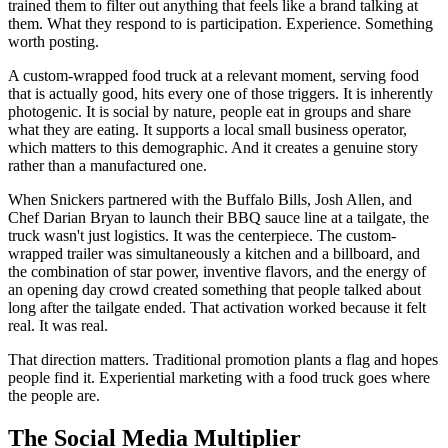
trained them to filter out anything that feels like a brand talking at
them. What they respond to is participation. Experience. Something
worth posting.
A custom-wrapped food truck at a relevant moment, serving food
that is actually good, hits every one of those triggers. It is inherently
photogenic. It is social by nature, people eat in groups and share
what they are eating. It supports a local small business operator,
which matters to this demographic. And it creates a genuine story
rather than a manufactured one.
When Snickers partnered with the Buffalo Bills, Josh Allen, and
Chef Darian Bryan to launch their BBQ sauce line at a tailgate, the
truck wasn't just logistics. It was the centerpiece. The custom-
wrapped trailer was simultaneously a kitchen and a billboard, and
the combination of star power, inventive flavors, and the energy of
an opening day crowd created something that people talked about
long after the tailgate ended. That activation worked because it felt
real. It was real.
That direction matters. Traditional promotion plants a flag and hopes
people find it. Experiential marketing with a food truck goes where
the people are.
The Social Media Multiplier