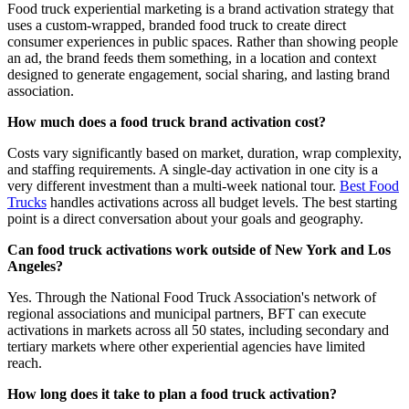
Food truck experiential marketing is a brand activation strategy that
uses a custom-wrapped, branded food truck to create direct
consumer experiences in public spaces. Rather than showing people
an ad, the brand feeds them something, in a location and context
designed to generate engagement, social sharing, and lasting brand
association.
How much does a food truck brand activation cost?
Costs vary significantly based on market, duration, wrap complexity,
and staffing requirements. A single-day activation in one city is a
very different investment than a multi-week national tour.
Best Food
Trucks
handles activations across all budget levels. The best starting
point is a direct conversation about your goals and geography.
Can food truck activations work outside of New York and Los
Angeles?
Yes. Through the National Food Truck Association's network of
regional associations and municipal partners, BFT can execute
activations in markets across all 50 states, including secondary and
tertiary markets where other experiential agencies have limited
reach.
How long does it take to plan a food truck activation?