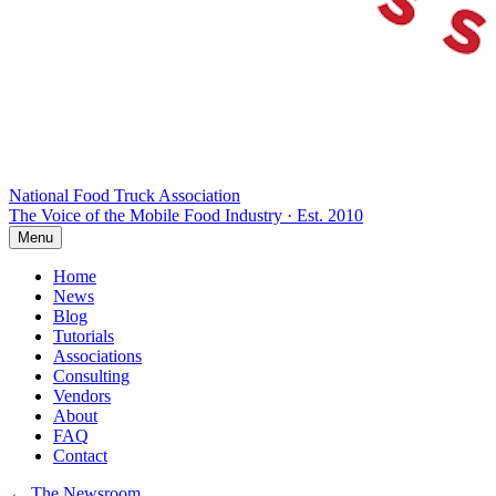
National Food Truck
Association
The Voice of the Mobile Food Industry · Est. 2010
Menu
Home
News
Blog
Tutorials
Associations
Consulting
Vendors
About
FAQ
Contact
← The Newsroom