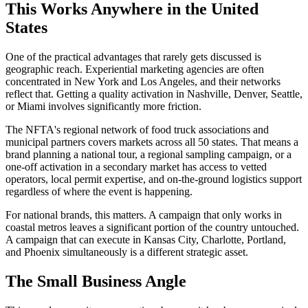
This Works Anywhere in the United
States
One of the practical advantages that rarely gets discussed is
geographic reach. Experiential marketing agencies are often
concentrated in New York and Los Angeles, and their networks
reflect that. Getting a quality activation in Nashville, Denver, Seattle,
or Miami involves significantly more friction.
The NFTA's regional network of food truck associations and
municipal partners covers markets across all 50 states. That means a
brand planning a national tour, a regional sampling campaign, or a
one-off activation in a secondary market has access to vetted
operators, local permit expertise, and on-the-ground logistics support
regardless of where the event is happening.
For national brands, this matters. A campaign that only works in
coastal metros leaves a significant portion of the country untouched.
A campaign that can execute in Kansas City, Charlotte, Portland,
and Phoenix simultaneously is a different strategic asset.
The Small Business Angle