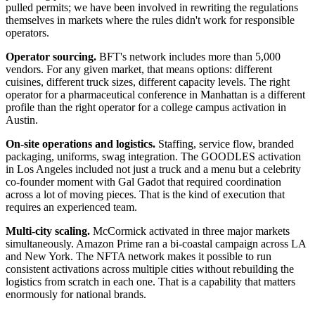
pulled permits; we have been involved in rewriting the regulations
themselves in markets where the rules didn't work for responsible
operators.
Operator sourcing.
BFT's network includes more than 5,000
vendors. For any given market, that means options: different
cuisines, different truck sizes, different capacity levels. The right
operator for a pharmaceutical conference in Manhattan is a different
profile than the right operator for a college campus activation in
Austin.
On-site operations and logistics.
Staffing, service flow, branded
packaging, uniforms, swag integration. The GOODLES activation
in Los Angeles included not just a truck and a menu but a celebrity
co-founder moment with Gal Gadot that required coordination
across a lot of moving pieces. That is the kind of execution that
requires an experienced team.
Multi-city scaling.
McCormick activated in three major markets
simultaneously. Amazon Prime ran a bi-coastal campaign across LA
and New York. The NFTA network makes it possible to run
consistent activations across multiple cities without rebuilding the
logistics from scratch in each one. That is a capability that matters
enormously for national brands.