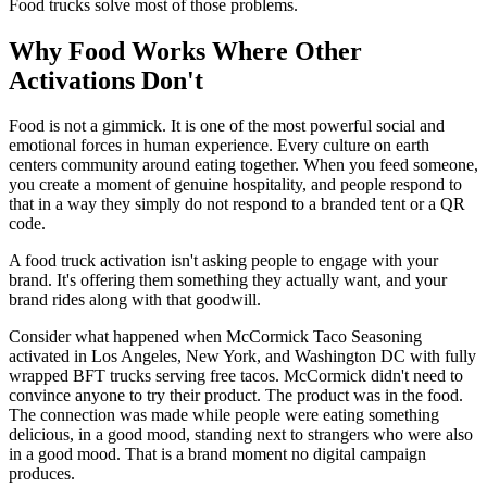
Food trucks solve most of those problems.
Why Food Works Where Other
Activations Don't
Food is not a gimmick. It is one of the most powerful social and
emotional forces in human experience. Every culture on earth
centers community around eating together. When you feed someone,
you create a moment of genuine hospitality, and people respond to
that in a way they simply do not respond to a branded tent or a QR
code.
A food truck activation isn't asking people to engage with your
brand. It's offering them something they actually want, and your
brand rides along with that goodwill.
Consider what happened when McCormick Taco Seasoning
activated in Los Angeles, New York, and Washington DC with fully
wrapped BFT trucks serving free tacos. McCormick didn't need to
convince anyone to try their product. The product was in the food.
The connection was made while people were eating something
delicious, in a good mood, standing next to strangers who were also
in a good mood. That is a brand moment no digital campaign
produces.