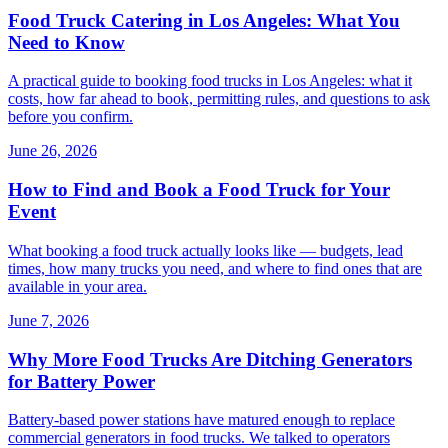
Food Truck Catering in Los Angeles: What You
Need to Know
A practical guide to booking food trucks in Los Angeles: what it
costs, how far ahead to book, permitting rules, and questions to ask
before you confirm.
June 26, 2026
How to Find and Book a Food Truck for Your
Event
What booking a food truck actually looks like — budgets, lead
times, how many trucks you need, and where to find ones that are
available in your area.
June 7, 2026
Why More Food Trucks Are Ditching Generators
for Battery Power
Battery-based power stations have matured enough to replace
commercial generators in food trucks. We talked to operators