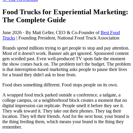
Food Trucks for Experiential Marketing:
The Complete Guide
June 2026
·
By Matt Geller, CEO & Co-Founder of
Best Food
Trucks
| Founding President, National Food Truck Association
Brands spend millions trying to get people to stop and pay attention.
Most of it doesn't work. Banner ads get ignored. Sponsored content
gets scrolled past. Even well-produced TV spots fade the moment
the show comes back on. The problem isn't the budget. The problem
is that interruption-based marketing asks people to pause their lives
for a brand they didn't ask to hear from.
Food does something different. Food stops people on its own.
A wrapped food truck parked outside a conference, a tailgate, a
college campus, or a neighborhood block creates a moment that no
digital impression can replicate. People smell it before they see it.
They walk toward it. They take out their phones. They tag their
location. They tell their friends. And for the next hour, your brand is
the thing feeding them, which means your brand is the thing they
remember.