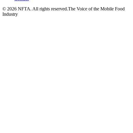
©
2026
NFTA. All rights reserved.
The Voice of the Mobile Food
Industry