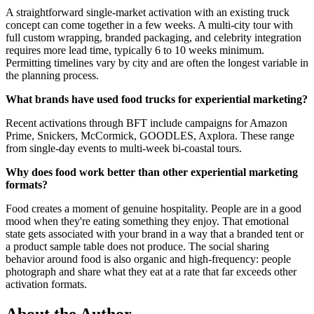
A straightforward single-market activation with an existing truck
concept can come together in a few weeks. A multi-city tour with
full custom wrapping, branded packaging, and celebrity integration
requires more lead time, typically 6 to 10 weeks minimum.
Permitting timelines vary by city and are often the longest variable in
the planning process.
What brands have used food trucks for experiential marketing?
Recent activations through BFT include campaigns for Amazon
Prime, Snickers, McCormick, GOODLES, Axplora. These range
from single-day events to multi-week bi-coastal tours.
Why does food work better than other experiential marketing
formats?
Food creates a moment of genuine hospitality. People are in a good
mood when they're eating something they enjoy. That emotional
state gets associated with your brand in a way that a branded tent or
a product sample table does not produce. The social sharing
behavior around food is also organic and high-frequency: people
photograph and share what they eat at a rate that far exceeds other
activation formats.