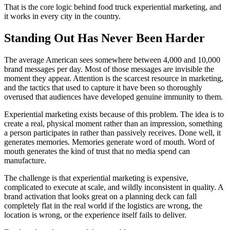
That is the core logic behind food truck experiential marketing, and
it works in every city in the country.
Standing Out Has Never Been Harder
The average American sees somewhere between 4,000 and 10,000
brand messages per day. Most of those messages are invisible the
moment they appear. Attention is the scarcest resource in marketing,
and the tactics that used to capture it have been so thoroughly
overused that audiences have developed genuine immunity to them.
Experiential marketing exists because of this problem. The idea is to
create a real, physical moment rather than an impression, something
a person participates in rather than passively receives. Done well, it
generates memories. Memories generate word of mouth. Word of
mouth generates the kind of trust that no media spend can
manufacture.
The challenge is that experiential marketing is expensive,
complicated to execute at scale, and wildly inconsistent in quality. A
brand activation that looks great on a planning deck can fall
completely flat in the real world if the logistics are wrong, the
location is wrong, or the experience itself fails to deliver.