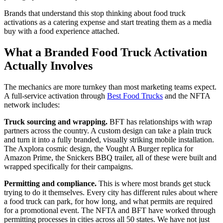
Brands that understand this stop thinking about food truck
activations as a catering expense and start treating them as a media
buy with a food experience attached.
What a Branded Food Truck Activation
Actually Involves
The mechanics are more turnkey than most marketing teams expect.
A full-service activation through
Best Food Trucks
and the NFTA
network includes:
Truck sourcing and wrapping.
BFT has relationships with wrap
partners across the country. A custom design can take a plain truck
and turn it into a fully branded, visually striking mobile installation.
The Axplora cosmic design, the Vought A Burger replica for
Amazon Prime, the Snickers BBQ trailer, all of these were built and
wrapped specifically for their campaigns.
Permitting and compliance.
This is where most brands get stuck
trying to do it themselves. Every city has different rules about where
a food truck can park, for how long, and what permits are required
for a promotional event. The NFTA and BFT have worked through
permitting processes in cities across all 50 states. We have not just