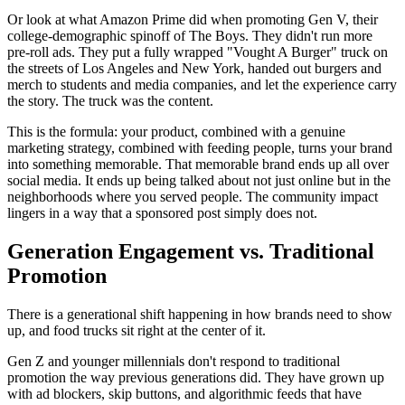
Or look at what Amazon Prime did when promoting Gen V, their
college-demographic spinoff of The Boys. They didn't run more
pre-roll ads. They put a fully wrapped "Vought A Burger" truck on
the streets of Los Angeles and New York, handed out burgers and
merch to students and media companies, and let the experience carry
the story. The truck was the content.
This is the formula: your product, combined with a genuine
marketing strategy, combined with feeding people, turns your brand
into something memorable. That memorable brand ends up all over
social media. It ends up being talked about not just online but in the
neighborhoods where you served people. The community impact
lingers in a way that a sponsored post simply does not.
Generation Engagement vs. Traditional
Promotion
There is a generational shift happening in how brands need to show
up, and food trucks sit right at the center of it.
Gen Z and younger millennials don't respond to traditional
promotion the way previous generations did. They have grown up
with ad blockers, skip buttons, and algorithmic feeds that have