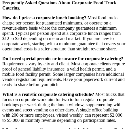
Frequently Asked Questions About Corporate Food Truck
Catering
How do I price a corporate lunch booking?
Most food trucks
charge per person for guaranteed minimums, or operate on a
revenue-share basis where the company guarantees a minimum
spend. Typical per-person spend at a corporate lunch ranges from
$12 to $20 depending on menu and market. If you are new to
corporate work, starting with a minimum guarantee that covers your
operational costs is a safer structure than straight revenue share.
Do I need special permits or insurance for corporate catering?
Requirements vary by city and client. Most corporate clients require
proof of general liability insurance, a valid health permit, and a
mobile food facility permit. Some larger companies have additional
vendor registration requirements. Have your paperwork current and
ready to share before you pitch.
What is a realistic corporate catering schedule?
Most trucks that
focus on corporate work aim for two to four regular corporate
bookings per week during the lunch window, supplementing with
events and street vending on other days. A single office building
with 200 or more employees, visited weekly, can represent $2,000
to $5,000 in monthly revenue depending on participation rates.