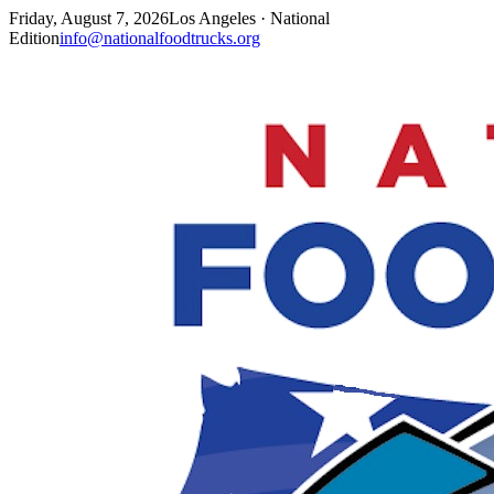
Friday, August 7, 2026
Los Angeles · National
Edition
info@nationalfoodtrucks.org