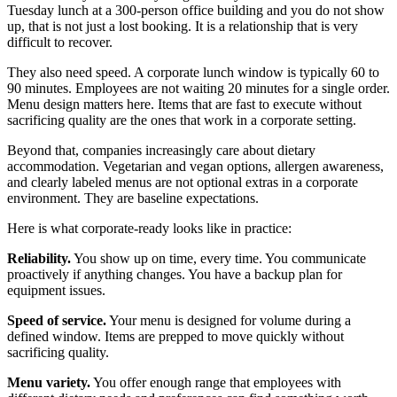
Tuesday lunch at a 300-person office building and you do not show
up, that is not just a lost booking. It is a relationship that is very
difficult to recover.
They also need speed. A corporate lunch window is typically 60 to
90 minutes. Employees are not waiting 20 minutes for a single order.
Menu design matters here. Items that are fast to execute without
sacrificing quality are the ones that work in a corporate setting.
Beyond that, companies increasingly care about dietary
accommodation. Vegetarian and vegan options, allergen awareness,
and clearly labeled menus are not optional extras in a corporate
environment. They are baseline expectations.
Here is what corporate-ready looks like in practice:
Reliability.
You show up on time, every time. You communicate
proactively if anything changes. You have a backup plan for
equipment issues.
Speed of service.
Your menu is designed for volume during a
defined window. Items are prepped to move quickly without
sacrificing quality.
Menu variety.
You offer enough range that employees with