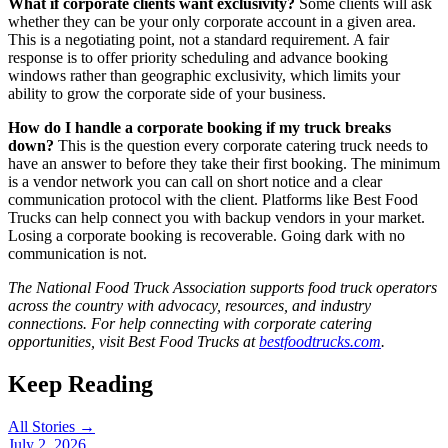
What if corporate clients want exclusivity?
Some clients will ask
whether they can be your only corporate account in a given area.
This is a negotiating point, not a standard requirement. A fair
response is to offer priority scheduling and advance booking
windows rather than geographic exclusivity, which limits your
ability to grow the corporate side of your business.
How do I handle a corporate booking if my truck breaks
down?
This is the question every corporate catering truck needs to
have an answer to before they take their first booking. The minimum
is a vendor network you can call on short notice and a clear
communication protocol with the client. Platforms like Best Food
Trucks can help connect you with backup vendors in your market.
Losing a corporate booking is recoverable. Going dark with no
communication is not.
The National Food Truck Association supports food truck operators
across the country with advocacy, resources, and industry
connections. For help connecting with corporate catering
opportunities, visit Best Food Trucks at
bestfoodtrucks.com
.
Keep Reading
All Stories →
July 2, 2026