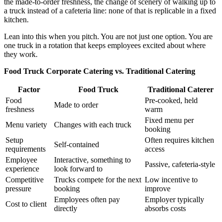
the made-to-order freshness, the change of scenery of walking up to
a truck instead of a cafeteria line: none of that is replicable in a fixed
kitchen.
Lean into this when you pitch. You are not just one option. You are
one truck in a rotation that keeps employees excited about where
they work.
Food Truck Corporate Catering vs. Traditional Catering
Factor
Food Truck
Traditional Caterer
Food
Pre-cooked, held
Made to order
freshness
warm
Fixed menu per
Menu variety
Changes with each truck
booking
Setup
Often requires kitchen
Self-contained
requirements
access
Employee
Interactive, something to
Passive, cafeteria-style
experience
look forward to
Competitive
Trucks compete for the next
Low incentive to
pressure
booking
improve
Employees often pay
Employer typically
Cost to client
directly
absorbs costs