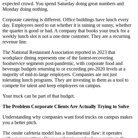
expected crowd. You spend Saturday doing great numbers and
Monday doing nothing.
Corporate catering is different. Office buildings have lunch every
day. Employees need to eat whether it is raining or sunny, whether
the quarter is good or bad. A company that books your truck for a
weekly lunch slot is not a one-time customer. They are a recurring
revenue line.
The National Restaurant Association reported in 2023 that
workplace dining represents one of the fastest-recovering
foodservice segments post-pandemic, with corporate food and
beverage budgets returning to or exceeding pre-2020 levels at a
majority of mid-to-large employers. Companies are not just
tolerating lunch programs. They are investing in them as a tool to
compete for talent and keep employees on campus.
Your truck can be part of that budget.
The Problem Corporate Clients Are Actually Trying to Solve
Understanding why companies want food trucks on campus makes
you a better pitch.
The onsite cafeteria model has a fundamental flaw: it operates