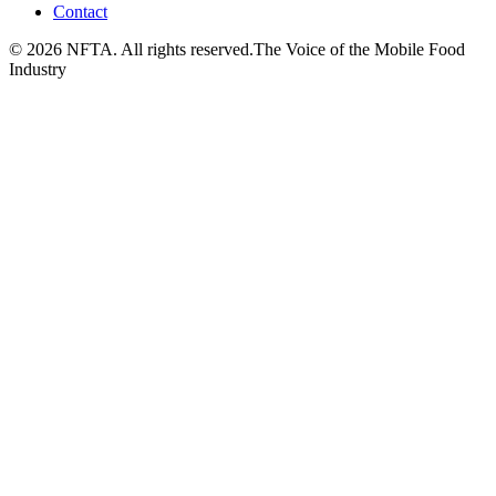
Contact
©
2026
NFTA. All rights reserved.
The Voice of the Mobile Food
Industry