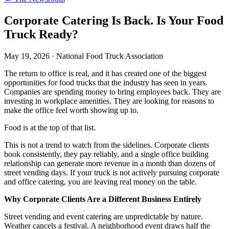
Corporate Catering Is Back. Is Your Food
Truck Ready?
May 19, 2026
·
National Food Truck Association
The return to office is real, and it has created one of the biggest
opportunities for food trucks that the industry has seen in years.
Companies are spending money to bring employees back. They are
investing in workplace amenities. They are looking for reasons to
make the office feel worth showing up to.
Food is at the top of that list.
This is not a trend to watch from the sidelines. Corporate clients
book consistently, they pay reliably, and a single office building
relationship can generate more revenue in a month than dozens of
street vending days. If your truck is not actively pursuing corporate
and office catering, you are leaving real money on the table.
Why Corporate Clients Are a Different Business Entirely
Street vending and event catering are unpredictable by nature.
Weather cancels a festival. A neighborhood event draws half the