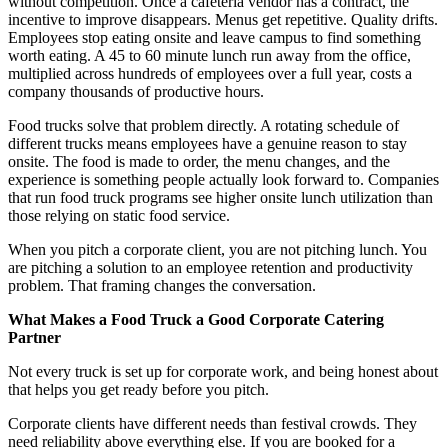
without competition. Once a cafeteria vendor has a contract, the
incentive to improve disappears. Menus get repetitive. Quality drifts.
Employees stop eating onsite and leave campus to find something
worth eating. A 45 to 60 minute lunch run away from the office,
multiplied across hundreds of employees over a full year, costs a
company thousands of productive hours.
Food trucks solve that problem directly. A rotating schedule of
different trucks means employees have a genuine reason to stay
onsite. The food is made to order, the menu changes, and the
experience is something people actually look forward to. Companies
that run food truck programs see higher onsite lunch utilization than
those relying on static food service.
When you pitch a corporate client, you are not pitching lunch. You
are pitching a solution to an employee retention and productivity
problem. That framing changes the conversation.
What Makes a Food Truck a Good Corporate Catering
Partner
Not every truck is set up for corporate work, and being honest about
that helps you get ready before you pitch.
Corporate clients have different needs than festival crowds. They
need reliability above everything else. If you are booked for a