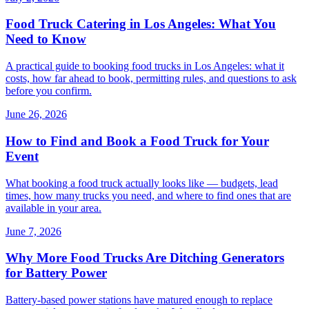
Food Truck Catering in Los Angeles: What You
Need to Know
A practical guide to booking food trucks in Los Angeles: what it
costs, how far ahead to book, permitting rules, and questions to ask
before you confirm.
June 26, 2026
How to Find and Book a Food Truck for Your
Event
What booking a food truck actually looks like — budgets, lead
times, how many trucks you need, and where to find ones that are
available in your area.
June 7, 2026
Why More Food Trucks Are Ditching Generators
for Battery Power
Battery-based power stations have matured enough to replace