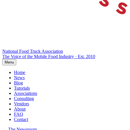
National Food Truck
Association
The Voice of the Mobile Food Industry · Est. 2010
Menu
Home
News
Blog
Tutorials
Associations
Consulting
Vendors
About
FAQ
Contact
← The Newsroom