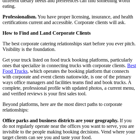
different dietary needs and preferences can find something worth
eating.
Professionalism.
You have proper licensing, insurance, and health
certifications current and accessible. Corporate clients will ask.
How to Find and Land Corporate Clients
The best corporate catering relationships start before you ever pitch.
Visibility is the foundation.
Get your truck listed on food truck booking platforms, particularly
ones that specialize in connecting trucks with corporate clients.
Best
Food Trucks
, which operates the booking platform that connects
with corporate and event clients nationwide, is one of the primary
ways office managers and facilities teams find and book trucks. A
complete, professional profile with updated photos, a current menu,
and verified reviews is your first sales tool.
Beyond platforms, here are the most direct paths to corporate
relationships:
Office parks and business districts are your geography.
If you
do not regularly operate near the offices you want to serve, you are
invisible to the people making booking decisions. Vend where your
target clients can see you and taste your food.