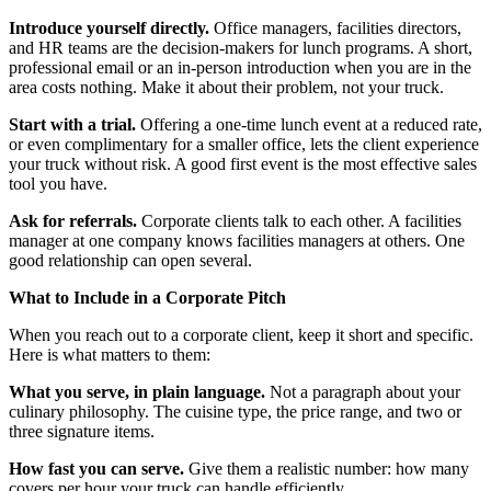
Introduce yourself directly.
Office managers, facilities directors,
and HR teams are the decision-makers for lunch programs. A short,
professional email or an in-person introduction when you are in the
area costs nothing. Make it about their problem, not your truck.
Start with a trial.
Offering a one-time lunch event at a reduced rate,
or even complimentary for a smaller office, lets the client experience
your truck without risk. A good first event is the most effective sales
tool you have.
Ask for referrals.
Corporate clients talk to each other. A facilities
manager at one company knows facilities managers at others. One
good relationship can open several.
What to Include in a Corporate Pitch
When you reach out to a corporate client, keep it short and specific.
Here is what matters to them:
What you serve, in plain language.
Not a paragraph about your
culinary philosophy. The cuisine type, the price range, and two or
three signature items.
How fast you can serve.
Give them a realistic number: how many
covers per hour your truck can handle efficiently.