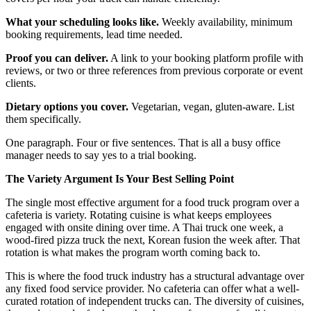
What your scheduling looks like.
Weekly availability, minimum
booking requirements, lead time needed.
Proof you can deliver.
A link to your booking platform profile with
reviews, or two or three references from previous corporate or event
clients.
Dietary options you cover.
Vegetarian, vegan, gluten-aware. List
them specifically.
One paragraph. Four or five sentences. That is all a busy office
manager needs to say yes to a trial booking.
The Variety Argument Is Your Best Selling Point
The single most effective argument for a food truck program over a
cafeteria is variety. Rotating cuisine is what keeps employees
engaged with onsite dining over time. A Thai truck one week, a
wood-fired pizza truck the next, Korean fusion the week after. That
rotation is what makes the program worth coming back to.
This is where the food truck industry has a structural advantage over
any fixed food service provider. No cafeteria can offer what a well-
curated rotation of independent trucks can. The diversity of cuisines,