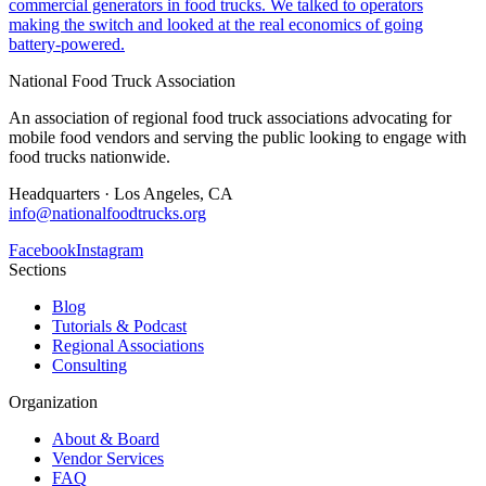
commercial generators in food trucks. We talked to operators
making the switch and looked at the real economics of going
battery-powered.
National Food Truck Association
An association of regional food truck associations advocating for
mobile food vendors and serving the public looking to engage with
food trucks nationwide.
Headquarters · Los Angeles, CA
info@nationalfoodtrucks.org
Facebook
Instagram
Sections
Blog
Tutorials & Podcast
Regional Associations
Consulting
Organization
About & Board
Vendor Services
FAQ